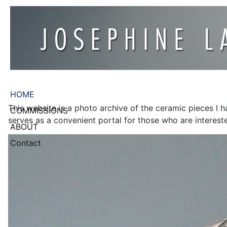
HOME
This website is a photo archive of the ceramic pieces I 
COMMISSIONS
serves as a convenient portal for those who are intereste
ABOUT
Contact