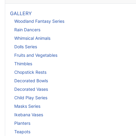
GALLERY
Woodland Fantasy Series
Rain Dancers
Whimsical Animals
Dolls Series
Fruits and Vegetables
Thimbles
Chopstick Rests
Decorated Bowls
Decorated Vases
Child Play Series
Masks Series
Ikebana Vases
Planters
Teapots