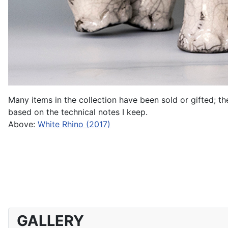
Many items in the collection have been sold or gifted; t
based on the technical notes I keep.
Above:
White Rhino (2017)
GALLERY