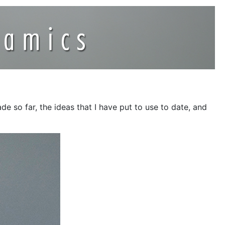
e so far, the ideas that I have put to use to date, and