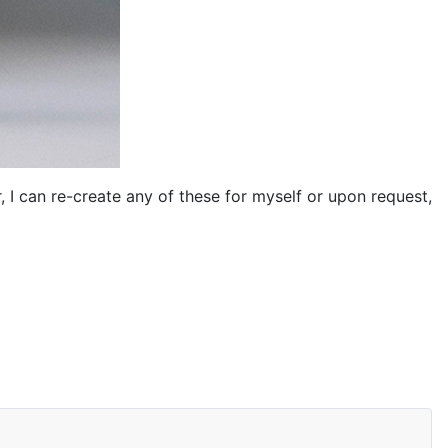
 I can re-create any of these for myself or upon request,