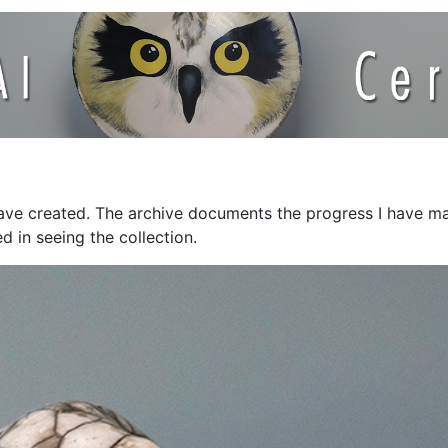
have created. The archive documents the progress I have mad
d in seeing the collection.