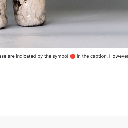
hese are indicated by the symbol 🔴 in the caption. However,